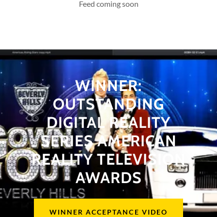
Feed coming soon
WINNER:
OUTSTANDING
DIGITAL REALITY
SERIES AMERICAN
REALITY TELEVISION
AWARDS
WINNER ACCEPTANCE VIDEO