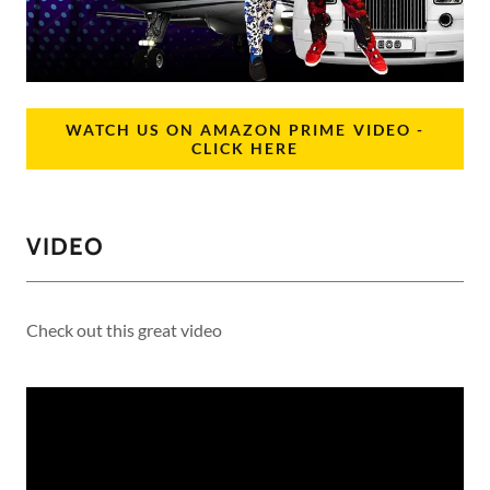
WATCH US ON AMAZON PRIME VIDEO -
CLICK HERE
VIDEO
Check out this great video