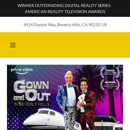
WINNER OUTSTANDING DIGITAL REALITY SERIES -
AMERICAN REALITY TELEVISION AWARDS
9414 Dayton Way, Beverly Hills, CA 90210, US