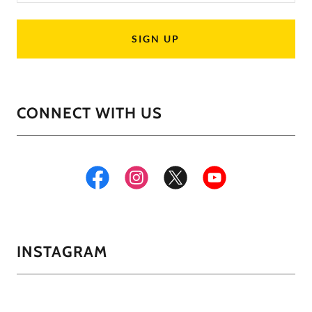
SIGN UP
CONNECT WITH US
INSTAGRAM