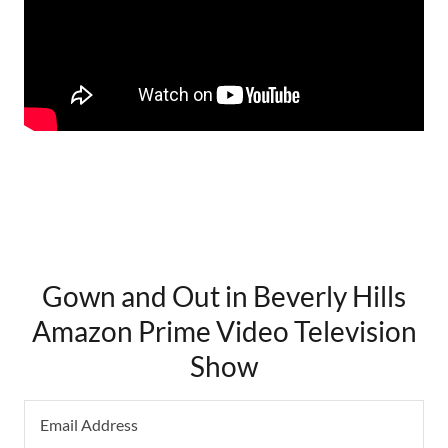
Gown and Out in Beverly Hills
Amazon Prime Video Television
Show
Email Address